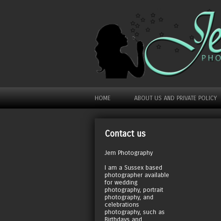
HOME
ABOUT US AND PRIVATE POLICY
Contact us
Jem Photography
I am a Sussex based
photographer available
for wedding
photography, portrait
photography, and
celebrations
photography, such as
Birthdays and