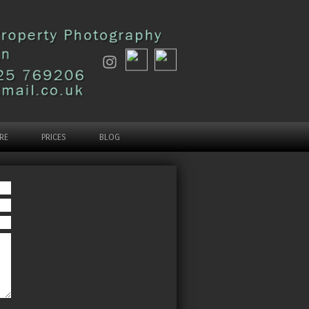
RE
PRICES
BLOG