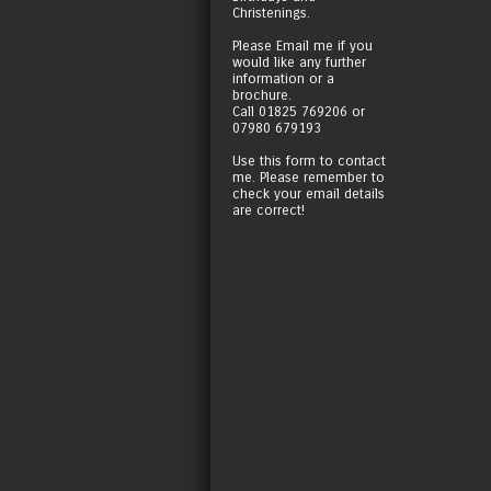
Christenings.
Please Email me if you
would like any further
information or a
brochure.
Call 01825 769206 or
07980 679193
Use this form to contact
me. Please remember to
check your email details
are correct!