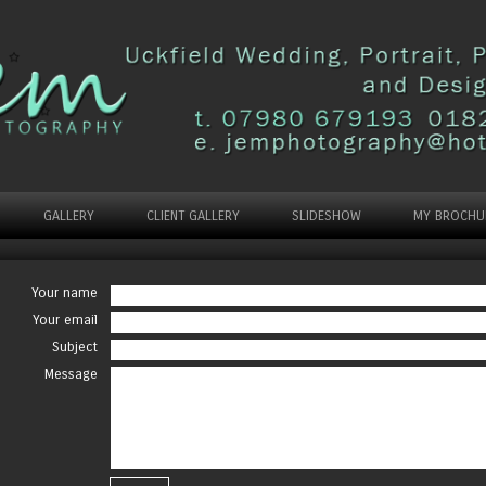
GALLERY
CLIENT GALLERY
SLIDESHOW
MY BROCHU
Your name
Your email
Subject
Message