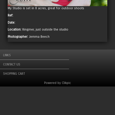
My Studio is set in 8 acres, great for outdoor shoots
Ref:
Date:
Location:
Ringmer, just outside the studio
Photographer:
Jemma Beech
LINKS
CONTACT US
SHOPPING CART
Powered by
Clikpic