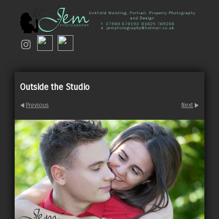
Outside the Studio
Previous
Next