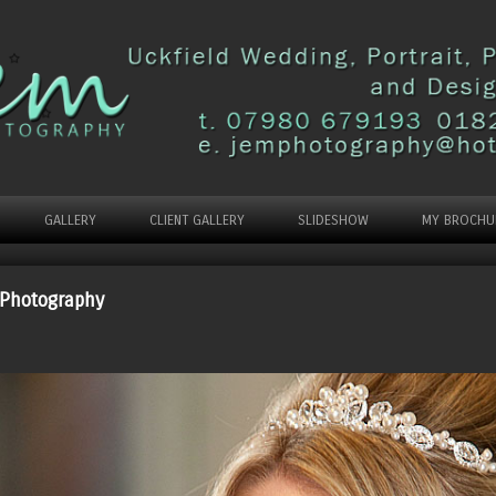
GALLERY
CLIENT GALLERY
SLIDESHOW
MY BROCHU
 Photography