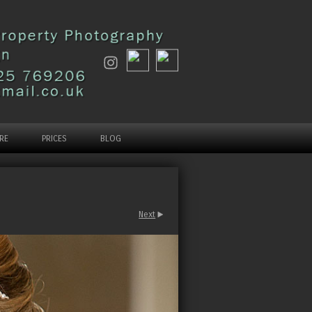
RE
PRICES
BLOG
Next