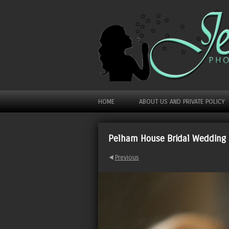
HOME
ABOUT US AND PRIVATE POLICY
Pelham House Bridal Wedding
Previous