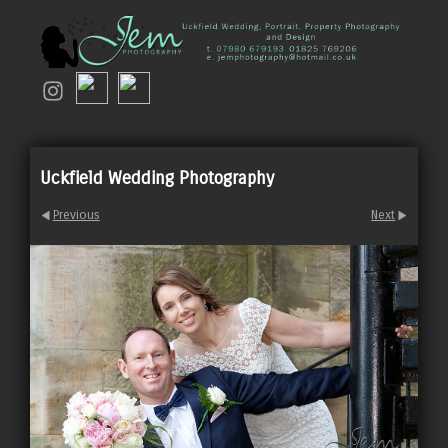
Uckfield Wedding Photography
Previous
Next