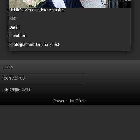
Uckfield Wedding Photographer
Ref:
Date:
Location:
Photographer:
Jemma Beech
LINKS
CONTACT US
SHOPPING CART
Powered by
Clikpic