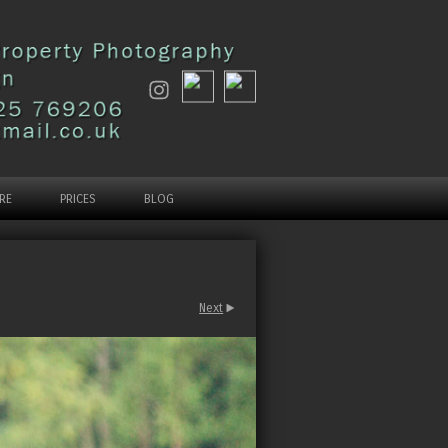
RE
PRICES
BLOG
Next