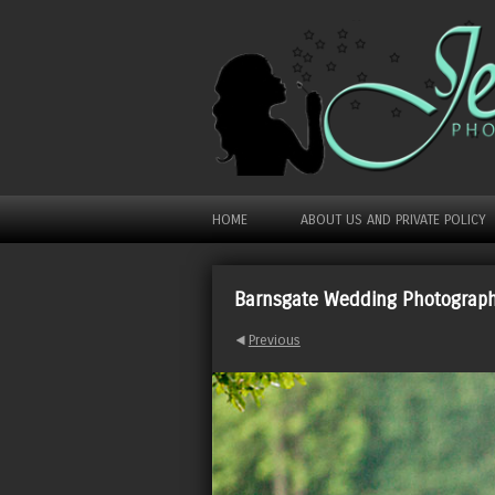
HOME
ABOUT US AND PRIVATE POLICY
Barnsgate Wedding Photograp
Previous