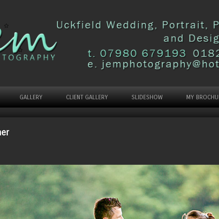
GALLERY
CLIENT GALLERY
SLIDESHOW
MY BROCHU
her