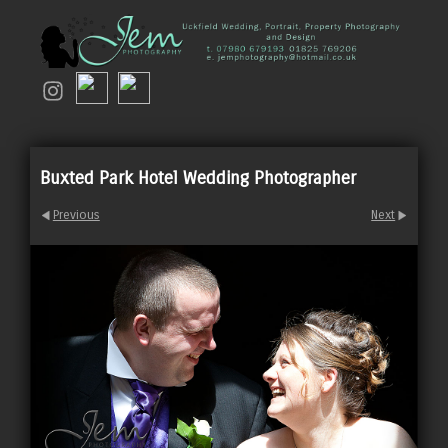
Buxted Park Hotel Wedding Photographer
Previous
Next