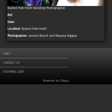
Buxted Park Hotel Wedding Photographer
Ref:
Date:
Location:
Buxted Park Hotel
Photographer:
Jemma Beech and Marysia Higgins
LINKS
CONTACT US
SHOPPING CART
Powered by
Clikpic