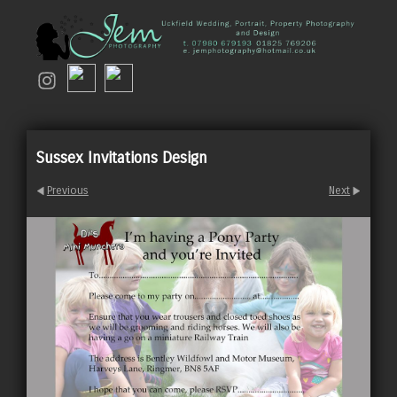
Sussex Invitations Design
Previous
Next