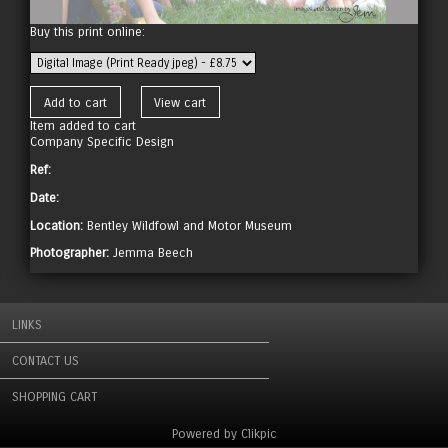
Buy this print online:
Item added to cart
Company Specific Design
Ref:
Date:
Location:
Bentley Wildfowl and Motor Museum
Photographer:
Jemma Beech
LINKS
CONTACT US
SHOPPING CART
Powered by
Clikpic