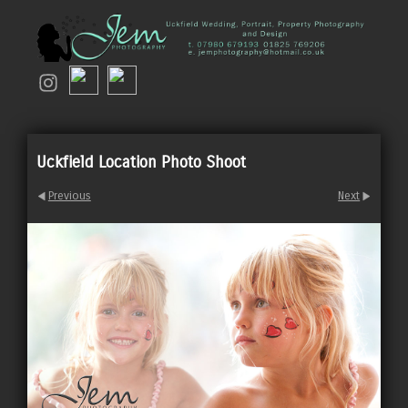
Uckfield Location Photo Shoot
Previous
Next