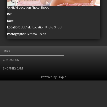
Uckfield Location Photo Shoot
Ref:
Date:
Location:
Uckfield Location Photo Shoot
Photographer:
Jemma Beech
LINKS
CONTACT US
SHOPPING CART
Powered by
Clikpic