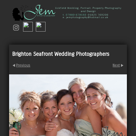
Brighton Seafront Wedding Photographers
Previous
Next