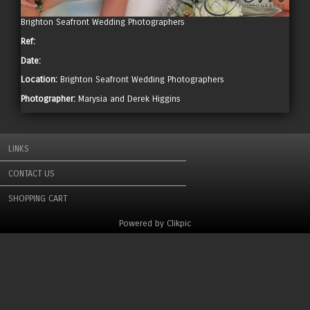
Brighton Seafront Wedding Photographers
Ref:
Date:
Location:
Brighton Seafront Wedding Photographers
Photographer:
Marysia and Derek Higgins
LINKS
CONTACT US
SHOPPING CART
Powered by
Clikpic