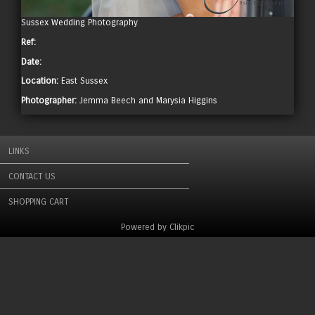
Sussex Wedding Photography
Ref:
Date:
Location:
East Sussex
Photographer:
Jemma Beech and Marysia Higgins
LINKS
CONTACT US
SHOPPING CART
Powered by
Clikpic