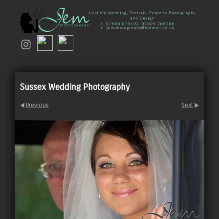
Sussex Wedding Photography
Previous
Next