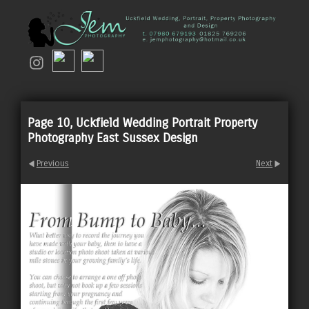
Page 10, Uckfield Wedding Portrait Property
Photography East Sussex Design
Previous
Next