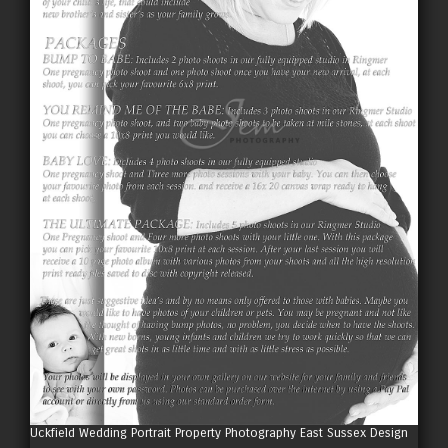
Uckfield Wedding Portrait Property Photography East Sussex Design