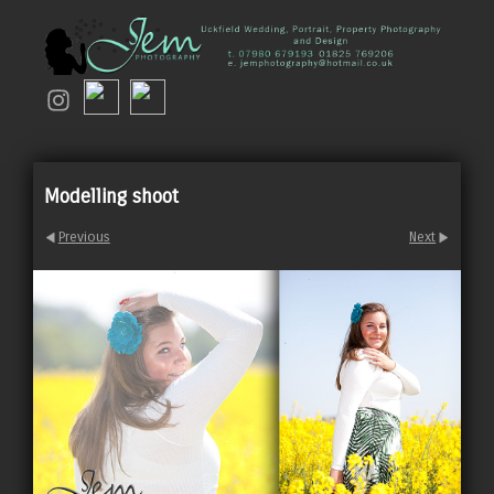
Modelling shoot
Previous
Next