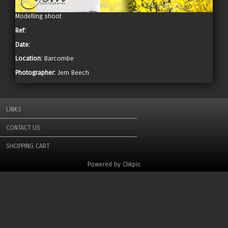
Modelling shoot
Ref:
Date:
Location:
Barcombe
Photographer:
Jem Beech
LINKS
CONTACT US
SHOPPING CART
Powered by
Clikpic